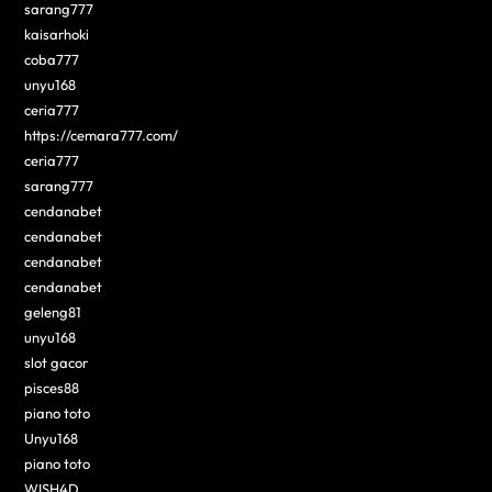
sarang777
kaisarhoki
coba777
unyu168
ceria777
https://cemara777.com/
ceria777
sarang777
cendanabet
cendanabet
cendanabet
cendanabet
geleng81
unyu168
slot gacor
pisces88
piano toto
Unyu168
piano toto
WISH4D