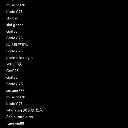
musang178
badak178
sbobet
slot gacor
cipit88
Badak178
纸飞机中文版
Badak178
parimatch login
WPS下载
Ceri123
cipit88
Badak178
sarang777
musang178
badak178
whatsapp網頁版 登入
Penipuan sialan
fangwin88