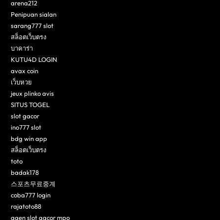
arena212
Penipuan sialan
sarang777 slot
สล็อตเว็บตรง
บาคาร่า
KUTU4D LOGIN
avax coin
เว็บหวย
jeux plinko avis
SITUS TOGEL
slot gacor
ino777 slot
bdg win app
สล็อตเว็บตรง
toto
badak178
스포츠무료중계
coba777 login
rajatoto88
agen slot gacor mpo