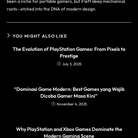
been a niche for portable gamers, but it left deep mechanical
roots—etched into the DNA of modern design.
YOU MIGHT ALSO LIKE
The Evolution of PlayStation Games: From Pixels to
Prestige
July 3, 2025
“Dominasi Game Modern: Best Games yang Wajib
Dicoba Gamer Masa Kini”
November 4, 2025
Why PlayStation and Xbox Games Dominate the
Modern Gaming Scene