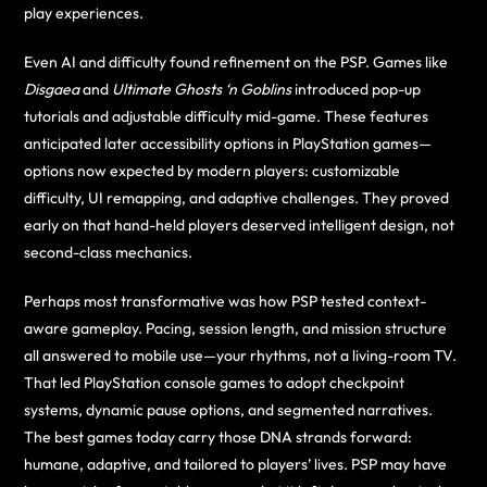
play experiences.
Even AI and difficulty found refinement on the PSP. Games like
Disgaea
and
Ultimate Ghosts ‘n Goblins
introduced pop-up
tutorials and adjustable difficulty mid-game. These features
anticipated later accessibility options in PlayStation games—
options now expected by modern players: customizable
difficulty, UI remapping, and adaptive challenges. They proved
early on that hand-held players deserved intelligent design, not
second-class mechanics.
Perhaps most transformative was how PSP tested context-
aware gameplay. Pacing, session length, and mission structure
all answered to mobile use—your rhythms, not a living-room TV.
That led PlayStation console games to adopt checkpoint
systems, dynamic pause options, and segmented narratives.
The best games today carry those DNA strands forward:
humane, adaptive, and tailored to players’ lives. PSP may have