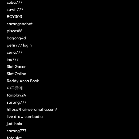
coba777
sawit777
BOY303
sarangsbobet
pisces88
bagong4d
petir777 login
ceria777
ino777
Slot Gacor
Slot Online
Reddy Anna Book
야구중계
fairplay24
sarang777
https://hairweromaha.com/
live draw cambodia
judi bola
sarang777
toto slot