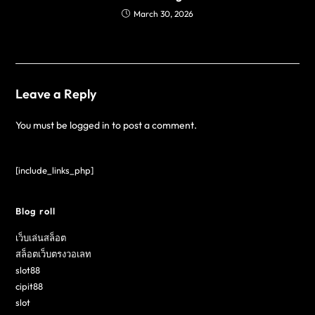
March 30, 2026
Leave a Reply
You must be
logged in
to post a comment.
[include_links_php]
Blog roll
เว็บเล่นสล็อต
สล็อตเว็บตรงวอเลท
slot88
cipit88
slot