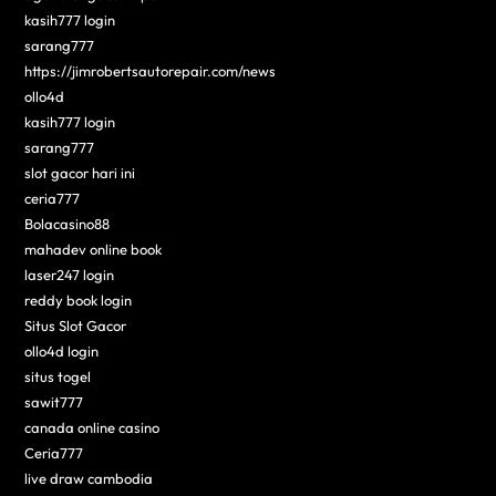
kasih777 login
sarang777
https://jimrobertsautorepair.com/news
ollo4d
kasih777 login
sarang777
slot gacor hari ini
ceria777
Bolacasino88
mahadev online book
laser247 login
reddy book login
Situs Slot Gacor
ollo4d login
situs togel
sawit777
canada online casino
Ceria777
live draw cambodia