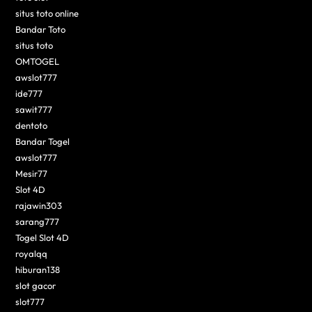
situs toto online
Bandar Toto
situs toto
OMTOGEL
awslot777
ide777
sawit777
dentoto
Bandar Togel
awslot777
Mesir77
Slot 4D
rajawin303
sarang777
Togel Slot 4D
royalqq
hiburan138
slot gacor
slot777