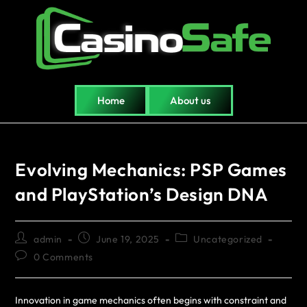
Home
About us
Evolving Mechanics: PSP Games
and PlayStation’s Design DNA
admin
June 19, 2025
Uncategorized
0 Comments
Innovation in game mechanics often begins with constraint and