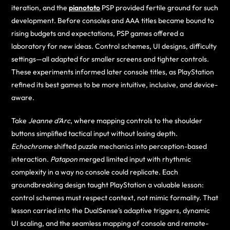
iteration, and the
pianototo
PSP provided fertile ground for such
development. Before consoles and AAA titles became bound to
rising budgets and expectations, PSP games offered a
laboratory for new ideas. Control schemes, UI designs, difficulty
settings—all adapted for smaller screens and tighter controls.
These experiments informed later console titles, as PlayStation
refined its best games to be more intuitive, inclusive, and device-
aware.
Take
Jeanne d’Arc
, where mapping controls to the shoulder
buttons simplified tactical input without losing depth.
Echochrome
shifted puzzle mechanics into perception-based
interaction.
Patapon
merged limited input with rhythmic
complexity in a way no console could replicate. Each
groundbreaking design taught PlayStation a valuable lesson:
control schemes must respect context, not mimic formality. That
lesson carried into the DualSense’s adaptive triggers, dynamic
UI scaling, and the seamless mapping of console and remote-