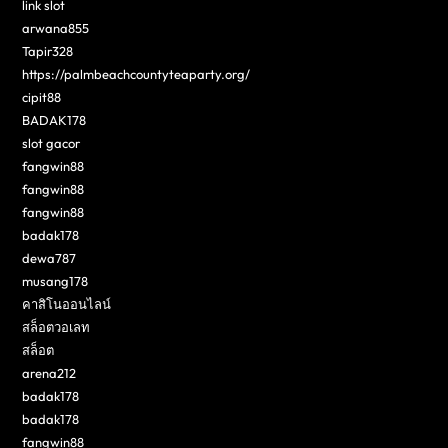
link slot
arwana855
Tapir328
https://palmbeachcountyteaparty.org/
cipit88
BADAK178
slot gacor
fangwin88
fangwin88
fangwin88
badak178
dewa787
musang178
คาสิโนออนไลน์
สล็อตวอเลท
สล็อต
arena212
badak178
badak178
fangwin88