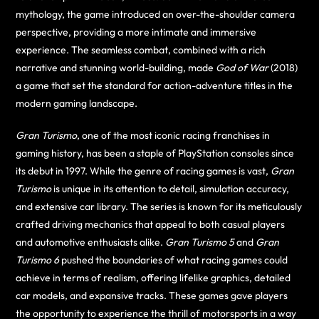
mythology, the game introduced an over-the-shoulder camera
perspective, providing a more intimate and immersive
experience. The seamless combat, combined with a rich
narrative and stunning world-building, made
God of War
(2018)
a game that set the standard for action-adventure titles in the
modern gaming landscape.
Gran Turismo
, one of the most iconic racing franchises in
gaming history, has been a staple of PlayStation consoles since
its debut in 1997. While the genre of racing games is vast,
Gran
Turismo
is unique in its attention to detail, simulation accuracy,
and extensive car library. The series is known for its meticulously
crafted driving mechanics that appeal to both casual players
and automotive enthusiasts alike.
Gran Turismo 5
and
Gran
Turismo 6
pushed the boundaries of what racing games could
achieve in terms of realism, offering lifelike graphics, detailed
car models, and expansive tracks. These games gave players
the opportunity to experience the thrill of motorsports in a way