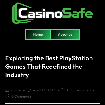
Home
About us
Exploring the Best PlayStation
Games That Redefined the
Industry
admin
April 23, 2025
Uncategorized
0 Comments