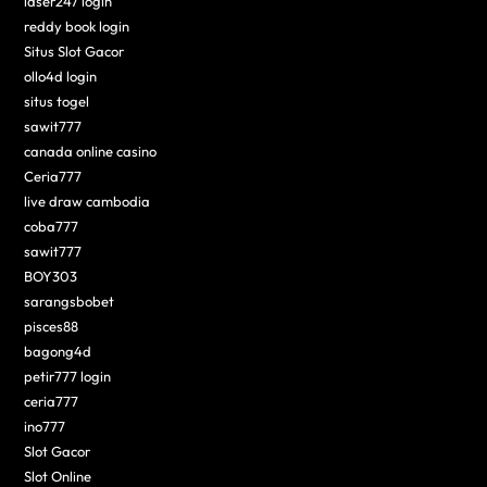
laser247 login
reddy book login
Situs Slot Gacor
ollo4d login
situs togel
sawit777
canada online casino
Ceria777
live draw cambodia
coba777
sawit777
BOY303
sarangsbobet
pisces88
bagong4d
petir777 login
ceria777
ino777
Slot Gacor
Slot Online