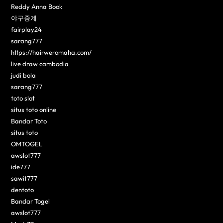
Reddy Anna Book
야구중계
fairplay24
sarang777
https://hairweromaha.com/
live draw cambodia
judi bola
sarang777
toto slot
situs toto online
Bandar Toto
situs toto
OMTOGEL
awslot777
ide777
sawit777
dentoto
Bandar Togel
awslot777