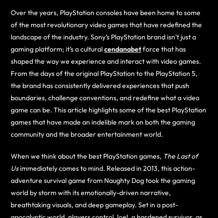
Over the years, PlayStation consoles have been home to some
of the most revolutionary video games that have redefined the
landscape of the industry. Sony’s PlayStation brand isn’t just a
gaming platform; it’s a cultural
cendanabet
force that has
shaped the way we experience and interact with video games.
From the days of the original PlayStation to the PlayStation 5,
the brand has consistently delivered experiences that push
boundaries, challenge conventions, and redefine what a video
game can be. This article highlights some of the best PlayStation
games that have made an indelible mark on both the gaming
community and the broader entertainment world.
When we think about the best PlayStation games,
The Last of
Us
immediately comes to mind. Released in 2013, this action-
adventure survival game from Naughty Dog took the gaming
world by storm with its emotionally-driven narrative,
breathtaking visuals, and deep gameplay. Set in a post-
apocalyptic world, players control Joel, a hardened survivor, as