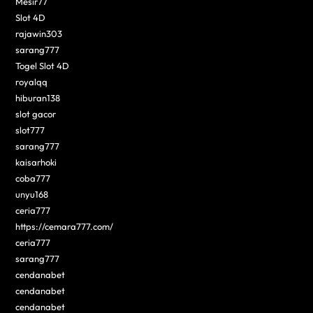
Mesir77
Slot 4D
rajawin303
sarang777
Togel Slot 4D
royalqq
hiburan138
slot gacor
slot777
sarang777
kaisarhoki
coba777
unyu168
ceria777
https://cemara777.com/
ceria777
sarang777
cendanabet
cendanabet
cendanabet