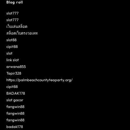
Blog roll
slot777
slot777
เว็บเล่นสล็อต
สล็อตเว็บตรงวอเลท
slot88
cipit88
slot
link slot
arwana855
Tapir328
https://palmbeachcountyteaparty.org/
cipit88
BADAK178
slot gacor
fangwin88
fangwin88
fangwin88
badak178