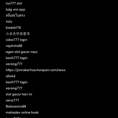
ino777 slot
bdg win app
สล็อตเว็บตรง
toto
badak178
스포츠무료중계
coba777 login
rajatoto88
agen slot gacor mpo
kasih777 login
sarang777
https://jimrobertsautorepair.com/news
ollo4d
kasih777 login
sarang777
slot gacor hari ini
ceria777
Bolacasino88
mahadev online book