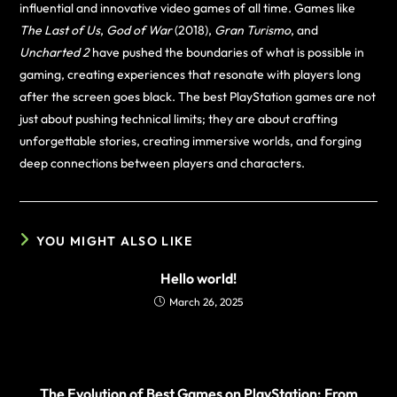
influential and innovative video games of all time. Games like
The Last of Us
,
God of War
(2018),
Gran Turismo
, and
Uncharted 2
have pushed the boundaries of what is possible in
gaming, creating experiences that resonate with players long
after the screen goes black. The best PlayStation games are not
just about pushing technical limits; they are about crafting
unforgettable stories, creating immersive worlds, and forging
deep connections between players and characters.
YOU MIGHT ALSO LIKE
Hello world!
March 26, 2025
The Evolution of Best Games on PlayStation: From