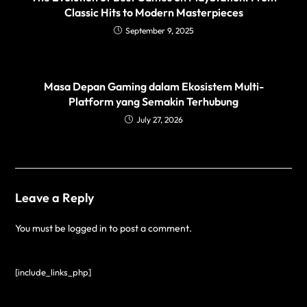
Classic Hits to Modern Masterpieces
September 9, 2025
Masa Depan Gaming dalam Ekosistem Multi-
Platform yang Semakin Terhubung
July 27, 2026
Leave a Reply
You must be
logged in
to post a comment.
[include_links_php]