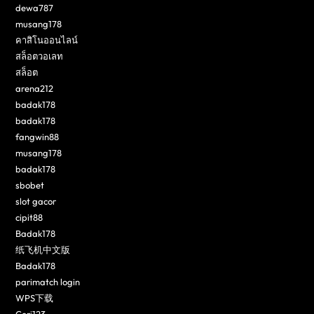
dewa787
musang178
คาสิโนออนไลน์
สล็อตวอเลท
สล็อต
arena212
badak178
badak178
fangwin88
musang178
badak178
sbobet
slot gacor
cipit88
Badak178
纸飞机中文版
Badak178
parimatch login
WPS下载
Ceri123