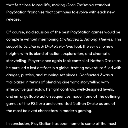
that felt close to real life, making
Gran Turismo
a standout
PlayStation franchise that continues to evolve with each new
release.
Of course, no discussion of the best PlayStation games would be
complete without mentioning
Uncharted 2: Among Thieves
. This
sequel to
Uncharted: Drake’s Fortune
took the series to new
heights with its blend of action, exploration, and cinematic
storytelling. Players once again took control of Nathan Drake as
he pursued a lost artifact in a globe-trotting adventure filled with
danger, puzzles, and stunning set pieces.
Uncharted 2
was a
trailblazer in terms of blending cinematic storytelling with
interactive gameplay. Its tight controls, well-designed levels,
and unforgettable action sequences made it one of the defining
games of the PS3 era and cemented Nathan Drake as one of
the most beloved characters in modern gaming.
In conclusion, PlayStation has been home to some of the most