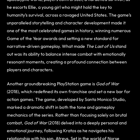
he escorts Ellie, a young girl who might hold the key to
humanity’s survival, across a ravaged United States. The game’s
unparalleled storytelling and character development made it
one of the most celebrated games in history, winning numerous
Game of the Year awards and setting a new standard for
narrative-driven gameplay. What made
The Last of Us
stand
out was its ability to balance intense combat with emotionally
resonant moments, creating a profound connection between
players and characters.
Another groundbreaking PlayStation game is
God of War
(2018), which redefined its own franchise and set a new bar for
action games. The game, developed by Santa Monica Studio,
marked a dramatic shift in both the tone and gameplay
mechanics of the series. Rather than focusing solely on brutal
combat,
God of War
(2018) delved into a deeply personal and
emotional journey, following Kratos as he navigates his
relationship with his son, Atreus. Set in the world of Norse