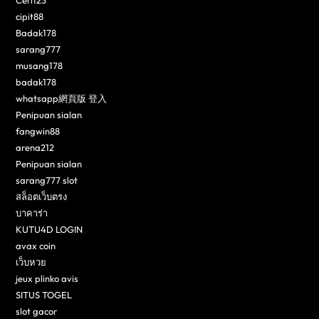
cipit88
Badak178
sarang777
musang178
badak178
whatsapp網頁版 登入
Penipuan sialan
fangwin88
arena212
Penipuan sialan
sarang777 slot
สล็อตเว็บตรง
บาคาร่า
KUTU4D LOGIN
avax coin
เว็บหวย
jeux plinko avis
SITUS TOGEL
slot gacor