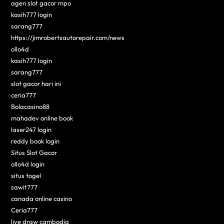
agen slot gacor mpo
kasih777 login
sarang777
https://jimrobertsautorepair.com/news
ollo4d
kasih777 login
sarang777
slot gacor hari ini
ceria777
Bolacasino88
mahadev online book
laser247 login
reddy book login
Situs Slot Gacor
ollo4d login
situs togel
sawit777
canada online casino
Ceria777
live draw cambodia