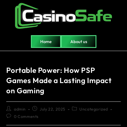
Home
About us
Portable Power: How PSP
Games Made a Lasting Impact
on Gaming
admin
July 22, 2025
Uncategorized
0 Comments