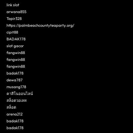
link slot
arwana855
Tapir328
https://palmbeachcountyteaparty.org/
cipit88
BADAK178
slot gacor
fangwin88
fangwin88
fangwin88
badak178
dewa787
musang178
คาสิโนออนไลน์
สล็อตวอเลท
สล็อต
arena212
badak178
badak178