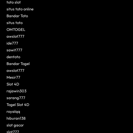
toto slot
situs toto online
Bandar Toto
situs toto
OMTOGEL
awslot777
ide777
sawit777
dentoto
Bandar Togel
awslot777
Mesir77
Slot 4D
rajawin303
sarang777
Togel Slot 4D
royalqq
hiburan138
slot gacor
slot777