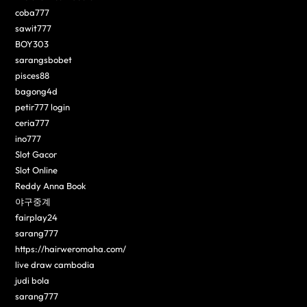
coba777
sawit777
BOY303
sarangsbobet
pisces88
bagong4d
petir777 login
ceria777
ino777
Slot Gacor
Slot Online
Reddy Anna Book
야구중계
fairplay24
sarang777
https://hairweromaha.com/
live draw cambodia
judi bola
sarang777