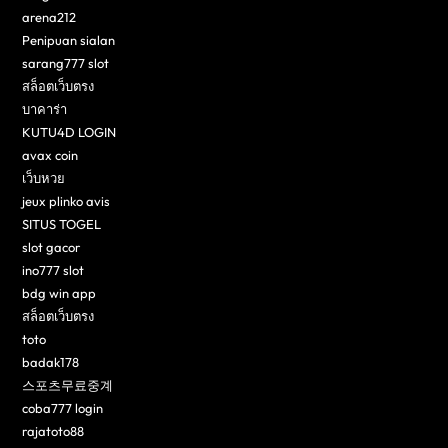
arena212
Penipuan sialan
sarang777 slot
สล็อตเว็บตรง
บาคาร่า
KUTU4D LOGIN
avax coin
เว็บหวย
jeux plinko avis
SITUS TOGEL
slot gacor
ino777 slot
bdg win app
สล็อตเว็บตรง
toto
badak178
스포츠무료중계
coba777 login
rajatoto88