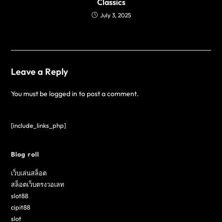
Classics
July 3, 2025
Leave a Reply
You must be
logged in
to post a comment.
[include_links_php]
Blog roll
เว็บเล่นสล็อต
สล็อตเว็บตรงวอเลท
slot88
cipit88
slot