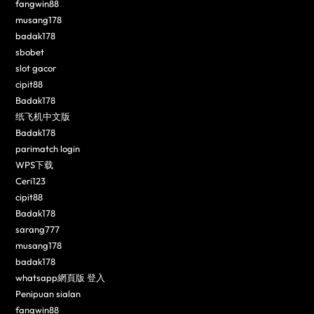
fangwin88
musang178
badak178
sbobet
slot gacor
cipit88
Badak178
纸飞机中文版
Badak178
parimatch login
WPS下载
Ceri123
cipit88
Badak178
sarang777
musang178
badak178
whatsapp網頁版 登入
Penipuan sialan
fangwin88