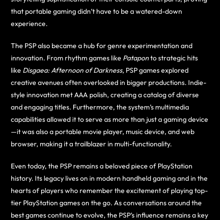
that portable gaming didn’t have to be a watered-down
experience.
The PSP also became a hub for genre experimentation and
innovation. From rhythm games like
Patapon
to strategic hits
like
Disgaea: Afternoon of Darkness
, PSP games explored
creative avenues often overlooked in bigger productions. Indie-
style innovation met AAA polish, creating a catalog of diverse
and engaging titles. Furthermore, the system’s multimedia
capabilities allowed it to serve as more than just a gaming device
—it was also a portable movie player, music device, and web
browser, making it a trailblazer in multi-functionality.
Even today, the PSP remains a beloved piece of PlayStation
history. Its legacy lives on in modern handheld gaming and in the
hearts of players who remember the excitement of playing top-
tier PlayStation games on the go. As conversations around the
best games continue to evolve, the PSP’s influence remains a key