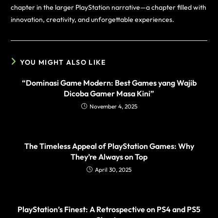
chapter in the larger PlayStation narrative—a chapter filled with
innovation, creativity, and unforgettable experiences.
YOU MIGHT ALSO LIKE
“Dominasi Game Modern: Best Games yang Wajib
Dicoba Gamer Masa Kini”
November 4, 2025
The Timeless Appeal of PlayStation Games: Why
They’re Always on Top
April 30, 2025
PlayStation’s Finest: A Retrospective on PS4 and PS5