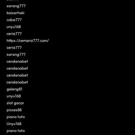
sarang777
kaisarhoki
coba777
unyu168
ceria777
https://cemara777.com/
ceria777
sarang777
cendanabet
cendanabet
cendanabet
cendanabet
geleng81
unyu168
slot gacor
pisces88
piano toto
Unyu168
piano toto