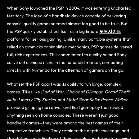
When Sony launched the PSP in 2004, it was entering uncharted
territory. The idea of a handheld device capable of delivering
console-quality games seemed almost too good to be true. But
the PSP quickly established itself as a legitimate
토토사이트
platform for serious gaming. Unlike many portable systems that
relied on gimmicks or simplified mechanics, PSP games delivered
full, rich experiences. This commitment to quality helped Sony
carve out a unique niche in the handheld market, competing
directly with Nintendo for the attention of gamers on the go.
What set the PSP apart was its ability to run large, complex
games. Titles like
God of War: Chains of Olympus
,
Grand Theft
Auto: Liberty City Stories
, and
Metal Gear Solid: Peace Walker
provided gripping narratives and fluid gameplay that rivaled
anything seen on home consoles. These weren’t just good
handheld games—they were among the best games of their
respective franchises. They retained the depth, challenge, and
storytelling sophistication of their console counterparts, proving