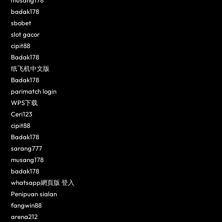
badak178
sbobet
slot gacor
cipit88
Badak178
纸飞机中文版
Badak178
parimatch login
WPS下载
Ceri123
cipit88
Badak178
sarang777
musang178
badak178
whatsapp網頁版 登入
Penipuan sialan
fangwin88
arena212