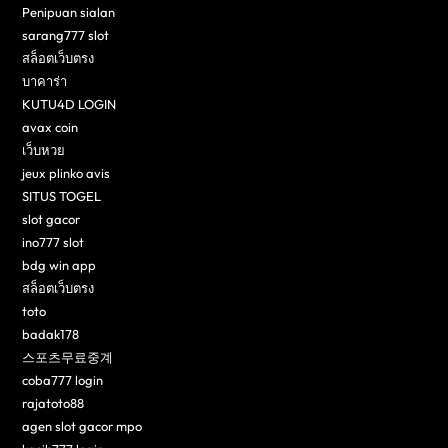
Penipuan sialan
sarang777 slot
สล็อตเว็บตรง
บาคาร่า
KUTU4D LOGIN
avax coin
เว็บหวย
jeux plinko avis
SITUS TOGEL
slot gacor
ino777 slot
bdg win app
สล็อตเว็บตรง
toto
badak178
스포츠무료중계
coba777 login
rajatoto88
agen slot gacor mpo