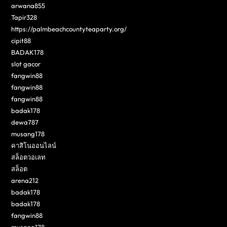
arwana855
Tapir328
https://palmbeachcountyteaparty.org/
cipit88
BADAK178
slot gacor
fangwin88
fangwin88
fangwin88
badak178
dewa787
musang178
คาสิโนออนไลน์
สล็อตวอเลท
สล็อต
arena212
badak178
badak178
fangwin88
musang178