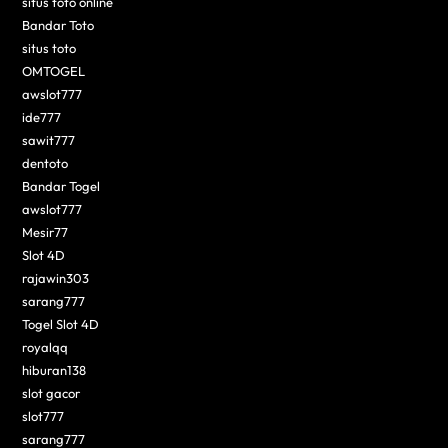
situs toto online
Bandar Toto
situs toto
OMTOGEL
awslot777
ide777
sawit777
dentoto
Bandar Togel
awslot777
Mesir77
Slot 4D
rajawin303
sarang777
Togel Slot 4D
royalqq
hiburan138
slot gacor
slot777
sarang777