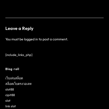
Leave a Reply
You must be
logged in
to post a comment.
[include_links_php]
Blog roll
เว็บเล่นสล็อต
สล็อตเว็บตรงวอเลท
slot88
cipit88
slot
link slot