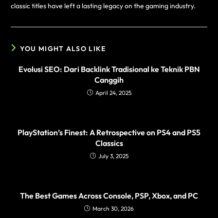
classic titles have left a lasting legacy on the gaming industry.
YOU MIGHT ALSO LIKE
Evolusi SEO: Dari Backlink Tradisional ke Teknik PBN
Canggih
April 24, 2025
PlayStation’s Finest: A Retrospective on PS4 and PS5
Classics
July 3, 2025
The Best Games Across Console, PSP, Xbox, and PC
March 30, 2026