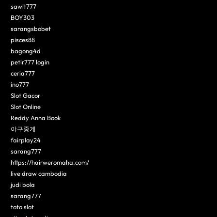
sawit777
BOY303
sarangsbobet
pisces88
bagong4d
petir777 login
ceria777
ino777
Slot Gacor
Slot Online
Reddy Anna Book
야구중계
fairplay24
sarang777
https://hairweromaha.com/
live draw cambodia
judi bola
sarang777
toto slot