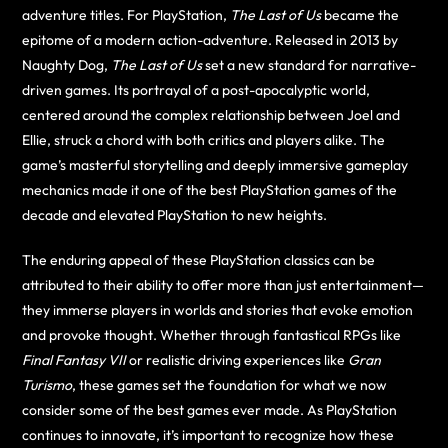
adventure titles. For PlayStation,
The Last of Us
became the
epitome of a modern action-adventure. Released in 2013 by
Naughty Dog,
The Last of Us
set a new standard for narrative-
driven games. Its portrayal of a post-apocalyptic world,
centered around the complex relationship between Joel and
Ellie, struck a chord with both critics and players alike. The
game’s masterful storytelling and deeply immersive gameplay
mechanics made it one of the best PlayStation games of the
decade and elevated PlayStation to new heights.
The enduring appeal of these PlayStation classics can be
attributed to their ability to offer more than just entertainment—
they immerse players in worlds and stories that evoke emotion
and provoke thought. Whether through fantastical RPGs like
Final Fantasy VII
or realistic driving experiences like
Gran
Turismo
, these games set the foundation for what we now
consider some of the best games ever made. As PlayStation
continues to innovate, it’s important to recognize how these