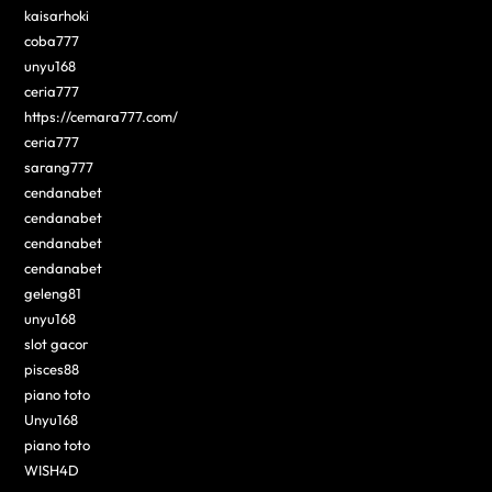
kaisarhoki
coba777
unyu168
ceria777
https://cemara777.com/
ceria777
sarang777
cendanabet
cendanabet
cendanabet
cendanabet
geleng81
unyu168
slot gacor
pisces88
piano toto
Unyu168
piano toto
WISH4D