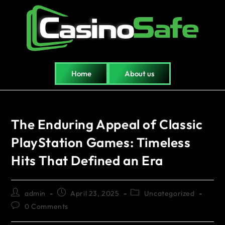
Home
About us
The Enduring Appeal of Classic
PlayStation Games: Timeless
Hits That Defined an Era
admin
April 23, 2025
Uncategorized
0 Comments