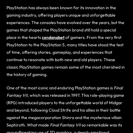
PlayStation has always been known for its innovation in the
gaming industry, offering players unique and unforgettable
experiences. The consoles have evolved over the years, but the
games that shaped the PlayStation brand still hold a special
place in the hearts
cendanabet
of gamers. From the very first
PlayStation to the PlayStation 5, many titles have stood the test
of time, offering stories, gameplay, and experiences that
continue to resonate with both new and old players. These
classic PlayStation games remain some of the most cherished in
the history of gaming.
One of the most iconic and enduring PlayStation games is
Final
Fantasy VII
, which was released in 1997. This role-playing game
(RPG) introduced players to the unforgettable world of Midgar
and beyond, following Cloud Strife and his allies in their battle
against the megacorporation Shinra and the mysterious villain
Sephiroth. What made
Final Fantasy VII
so remarkable was its
groundbreaking use of 3D graphics, a deeply emotional