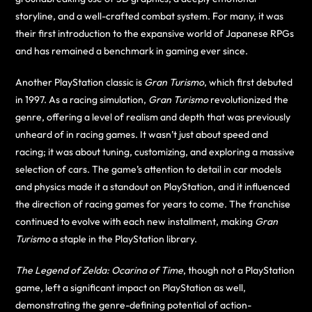
storyline, and a well-crafted combat system. For many, it was
their first introduction to the expansive world of Japanese RPGs
and has remained a benchmark in gaming ever since.
Another PlayStation classic is
Gran Turismo
, which first debuted
in 1997. As a racing simulation,
Gran Turismo
revolutionized the
genre, offering a level of realism and depth that was previously
unheard of in racing games. It wasn’t just about speed and
racing; it was about tuning, customizing, and exploring a massive
selection of cars. The game’s attention to detail in car models
and physics made it a standout on PlayStation, and it influenced
the direction of racing games for years to come. The franchise
continued to evolve with each new installment, making
Gran
Turismo
a staple in the PlayStation library.
The Legend of Zelda: Ocarina of Time
, though not a PlayStation
game, left a significant impact on PlayStation as well,
demonstrating the genre-defining potential of action-