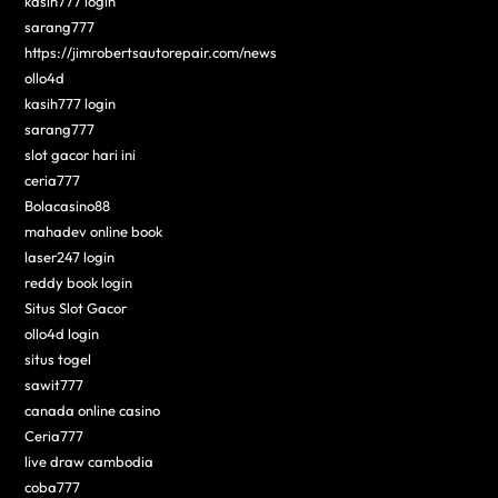
kasih777 login
sarang777
https://jimrobertsautorepair.com/news
ollo4d
kasih777 login
sarang777
slot gacor hari ini
ceria777
Bolacasino88
mahadev online book
laser247 login
reddy book login
Situs Slot Gacor
ollo4d login
situs togel
sawit777
canada online casino
Ceria777
live draw cambodia
coba777