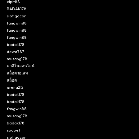
cipit88
BADAK178
slot gacor
fangwin88
fangwin88
fangwin88
badak178
dewa787
musang178
คาสิโนออนไลน์
สล็อตวอเลท
สล็อต
arena212
badak178
badak178
fangwin88
musang178
badak178
sbobet
slot gacor