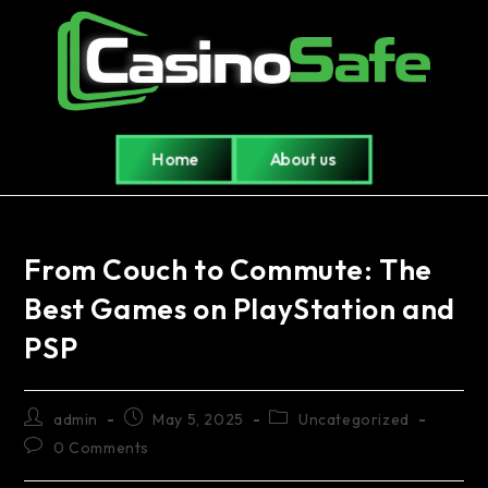
Home
About us
From Couch to Commute: The
Best Games on PlayStation and
PSP
admin
May 5, 2025
Uncategorized
0 Comments