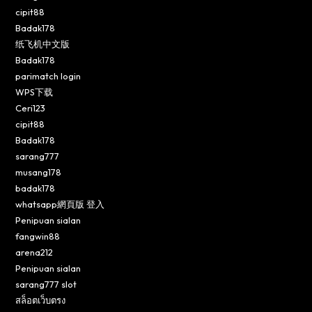
cipit88
Badak178
纸飞机中文版
Badak178
parimatch login
WPS下载
Ceri123
cipit88
Badak178
sarang777
musang178
badak178
whatsapp網頁版 登入
Penipuan sialan
fangwin88
arena212
Penipuan sialan
sarang777 slot
สล็อตเว็บตรง