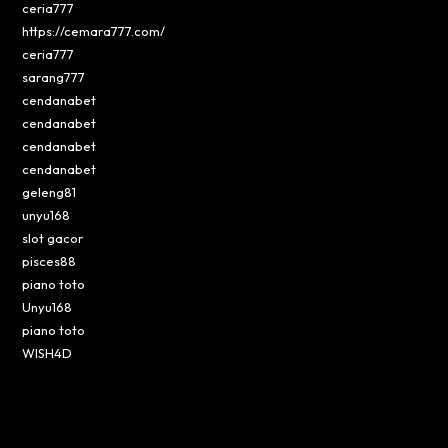
ceria777
https://cemara777.com/
ceria777
sarang777
cendanabet
cendanabet
cendanabet
cendanabet
geleng81
unyu168
slot gacor
pisces88
piano toto
Unyu168
piano toto
WISH4D