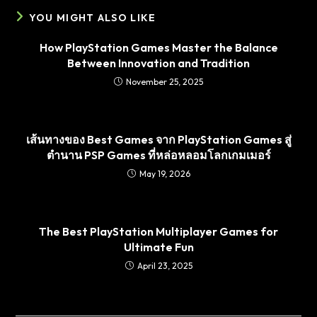
YOU MIGHT ALSO LIKE
How PlayStation Games Master the Balance
Between Innovation and Tradition
November 25, 2025
เส้นทางของ Best Games จาก PlayStation Games สู่
ตำนาน PSP Games ที่หล่อหลอมโลกเกมเมอร์
May 19, 2026
The Best PlayStation Multiplayer Games for
Ultimate Fun
April 23, 2025