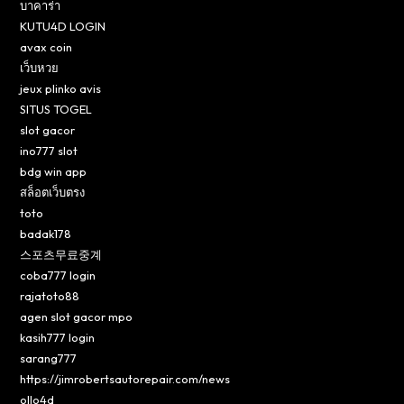
บาคาร่า
KUTU4D LOGIN
avax coin
เว็บหวย
jeux plinko avis
SITUS TOGEL
slot gacor
ino777 slot
bdg win app
สล็อตเว็บตรง
toto
badak178
스포츠무료중계
coba777 login
rajatoto88
agen slot gacor mpo
kasih777 login
sarang777
https://jimrobertsautorepair.com/news
ollo4d