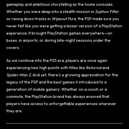
gameplay and ambitious storytelling as the home consoles.
Whether you were deep into a stealth mission in
Syphon Filter
or racing down tracks in
Wipeout Pure
, the PSP made sure you
never felt like you were getting a lesser version of a PlayStation
experience. It brought PlayStation games everywhere—on
buses, in airports, or during late-night sessions under the
covers.
As we continue into the PS5 era, players are once again
experiencing new high points with titles like
Returnal
and
Spider-Man 2
. And yet, there’s a growing appreciation for the
legacy of the PSP and the best games it introduced to a
generation of mobile gamers. Whether on a couch or a
commute, the PlayStation brand has always ensured that
players have access to unforgettable experiences wherever
they are.