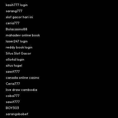
kasih777 login
sarang777
slot gacor hari ini
ceria777
Bolacasino88
mahadev online book
laser247 login
reddy book login
Situs Slot Gacor
ollo4d login
situs togel
sawit777
canada online casino
Ceria777
live draw cambodia
coba777
sawit777
BOY303
sarangsbobet