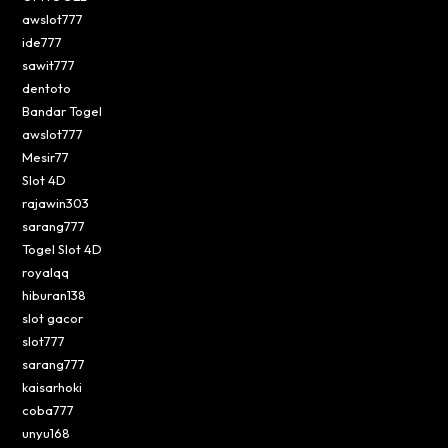
awslot777
ide777
sawit777
dentoto
Bandar Togel
awslot777
Mesir77
Slot 4D
rajawin303
sarang777
Togel Slot 4D
royalqq
hiburan138
slot gacor
slot777
sarang777
kaisarhoki
coba777
unyu168