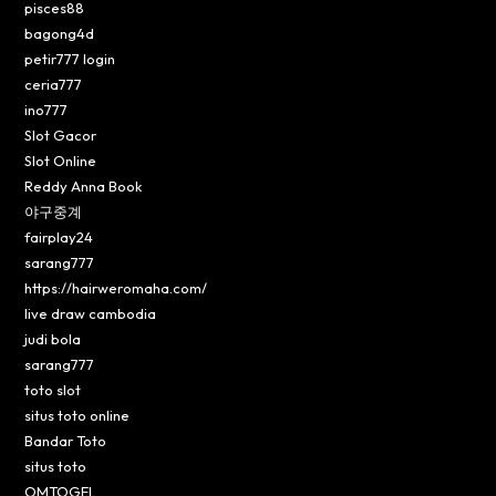
pisces88
bagong4d
petir777 login
ceria777
ino777
Slot Gacor
Slot Online
Reddy Anna Book
야구중계
fairplay24
sarang777
https://hairweromaha.com/
live draw cambodia
judi bola
sarang777
toto slot
situs toto online
Bandar Toto
situs toto
OMTOGEL