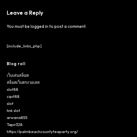
Leave a Reply
You must be
logged in
to post a comment.
[include_links_php]
Blog roll
เว็บเล่นสล็อต
สล็อตเว็บตรงวอเลท
slot88
cipit88
slot
link slot
arwana855
Tapir328
https://palmbeachcountyteaparty.org/