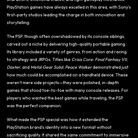
PlayStation games have always excelled in this area, with Sony’s
first-party studios leading the charge in both innovation and
storytelling.
The PSP, though often overshadowed by its console siblings,
carved out a niche by delivering high-quality portable gaming.
Its library included a variety of genres, from action and racing
to strategy and JRPGs. Titles like
Crisis Core: Final Fantasy VII
,
Daxter
, and
Metal Gear Solid: Peace Walker
demonstrated just
how much could be accomplished on a handheld device. These
weren’t mere side projects—they were polished, in-depth
games that stood toe-to-toe with many console releases. For
players who wanted the best games while traveling, the PSP
was the perfect companion.
What made the PSP special was how it extended the
PlayStation brand’s identity into a new format without
sacrificing quality. It shared the same commitment to immersive