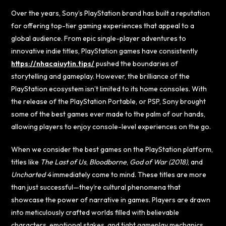
Over the years, Sony’s PlayStation brand has built a reputation
for offering top-tier gaming experiences that appeal to a
global audience. From epic single-player adventures to
innovative indie titles, PlayStation games have consistently
https://nhacaiuytin.tips/
pushed the boundaries of
storytelling and gameplay. However, the brilliance of the
PlayStation ecosystem isn’t limited to its home consoles. With
the release of the PlayStation Portable, or PSP, Sony brought
some of the best games ever made to the palm of our hands,
allowing players to enjoy console-level experiences on the go.
When we consider the best games on the PlayStation platform,
titles like
The Last of Us
,
Bloodborne
,
God of War (2018)
, and
Uncharted 4
immediately come to mind. These titles are more
than just successful—they’re cultural phenomena that
showcase the power of narrative in games. Players are drawn
into meticulously crafted worlds filled with believable
characters, emotional stakes, and tight gameplay mechanics.