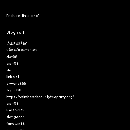
[include_links_php]
Blog roll
เว็บเล่นสล็อต
สล็อตเว็บตรงวอเลท
slot88
cipit88
slot
link slot
arwana855
Tapir328
https://palmbeachcountyteaparty.org/
cipit88
BADAK178
slot gacor
fangwin88
fangwin88