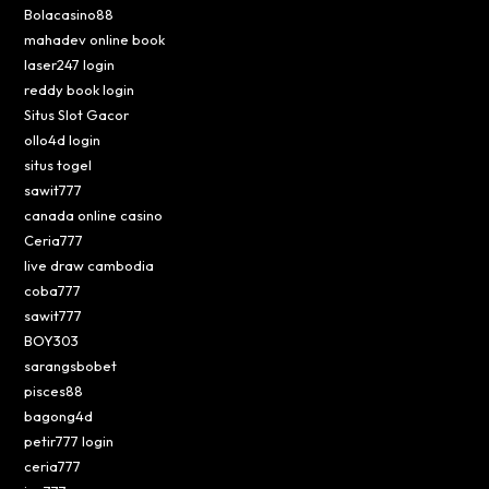
Bolacasino88
mahadev online book
laser247 login
reddy book login
Situs Slot Gacor
ollo4d login
situs togel
sawit777
canada online casino
Ceria777
live draw cambodia
coba777
sawit777
BOY303
sarangsbobet
pisces88
bagong4d
petir777 login
ceria777