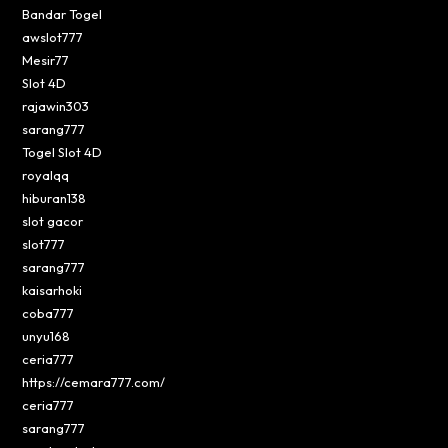
Bandar Togel
awslot777
Mesir77
Slot 4D
rajawin303
sarang777
Togel Slot 4D
royalqq
hiburan138
slot gacor
slot777
sarang777
kaisarhoki
coba777
unyu168
ceria777
https://cemara777.com/
ceria777
sarang777