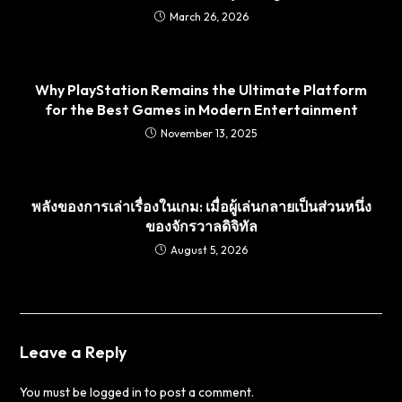
March 26, 2026
Why PlayStation Remains the Ultimate Platform
for the Best Games in Modern Entertainment
November 13, 2025
พลังของการเล่าเรื่องในเกม: เมื่อผู้เล่นกลายเป็นส่วนหนึ่ง
ของจักรวาลดิจิทัล
August 5, 2026
Leave a Reply
You must be
logged in
to post a comment.