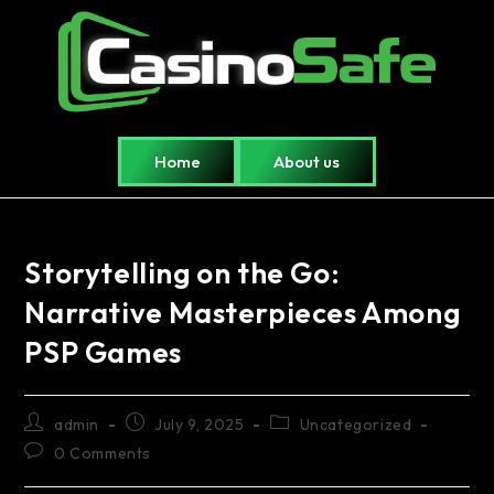
Home
About us
Storytelling on the Go:
Narrative Masterpieces Among
PSP Games
admin
July 9, 2025
Uncategorized
0 Comments