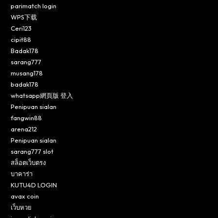
parimatch login
WPS下载
Ceri123
cipit88
Badak178
sarang777
musang178
badak178
whatsapp網頁版 登入
Penipuan sialan
fangwin88
arena212
Penipuan sialan
sarang777 slot
สล็อตเว็บตรง
บาคาร่า
KUTU4D LOGIN
avax coin
เว็บหวย