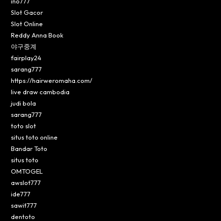
ino777
Slot Gacor
Slot Online
Reddy Anna Book
야구중계
fairplay24
sarang777
https://hairweromaha.com/
live draw cambodia
judi bola
sarang777
toto slot
situs toto online
Bandar Toto
situs toto
OMTOGEL
awslot777
ide777
sawit777
dentoto