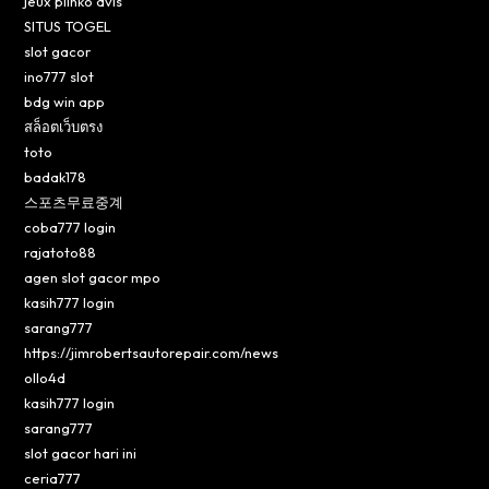
jeux plinko avis
SITUS TOGEL
slot gacor
ino777 slot
bdg win app
สล็อตเว็บตรง
toto
badak178
스포츠무료중계
coba777 login
rajatoto88
agen slot gacor mpo
kasih777 login
sarang777
https://jimrobertsautorepair.com/news
ollo4d
kasih777 login
sarang777
slot gacor hari ini
ceria777