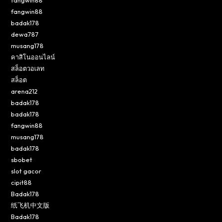
fangwin88
badak178
dewa787
musang178
คาสิโนออนไลน์
สล็อตวอเลท
สล็อต
arena212
badak178
badak178
fangwin88
musang178
badak178
sbobet
slot gacor
cipit88
Badak178
纸飞机中文版
Badak178