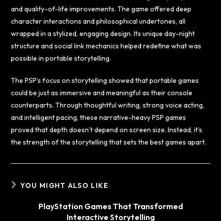
and quality-of-life improvements. The game offered deep
character interactions and philosophical undertones, all
wrapped in a stylized, engaging design. Its unique day-night
structure and social link mechanics helped redefine what was
possible in portable storytelling.
The PSP’s focus on storytelling showed that portable games
could be just as immersive and meaningful as their console
counterparts. Through thoughtful writing, strong voice acting,
and intelligent pacing, these narrative-heavy PSP games
proved that depth doesn’t depend on screen size. Instead, it’s
the strength of the storytelling that sets the best games apart.
YOU MIGHT ALSO LIKE
PlayStation Games That Transformed
Interactive Storytelling