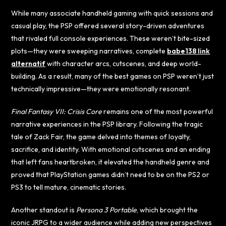
While many associate handheld gaming with quick sessions and
casual play, the PSP offered several story-driven adventures
that rivaled full console experiences. These weren’t bite-sized
plots—they were sweeping narratives, complete
babe138 link
alternatif
with character arcs, cutscenes, and deep world-
building. As a result, many of the best games on PSP weren’t just
technically impressive—they were emotionally resonant.
Final Fantasy VII: Crisis Core
remains one of the most powerful
narrative experiences in the PSP library. Following the tragic
tale of Zack Fair, the game delved into themes of loyalty,
sacrifice, and identity. With emotional cutscenes and an ending
that left fans heartbroken, it elevated the handheld genre and
proved that PlayStation games didn’t need to be on the PS2 or
PS3 to tell mature, cinematic stories.
Another standout is
Persona 3 Portable
, which brought the
iconic JRPG to a wider audience while adding new perspectives